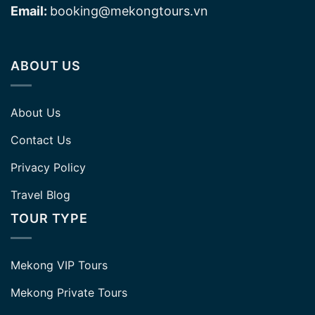
Email:
booking@mekongtours.vn
ABOUT US
About Us
Contact Us
Privacy Policy
Travel Blog
TOUR TYPE
Mekong VIP Tours
Mekong Private Tours