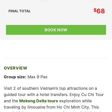
$
68
FINAL TOTAL
BOOK NOW
OVERVIEW
Group size:
Max 9 Pax
Visit 2 of southern Vietnam’s top attractions on a
guided tour with a hotel transfers. Enjoy Cu Chi Tour
and the
Mekong Delta tours
exploration while
traveling by limousine from Ho Chi Minh City. This