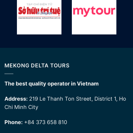
MEKONG DELTA TOURS
The best quality operator in Vietnam
Address:
219 Le Thanh Ton Street, District 1, Ho
Chi Minh City
Phone:
+84 373 658 810