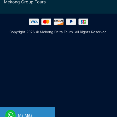
Mekong Group Tours
Copyright 2026 © Mekong Delta Tours. All Rights Reserved.
Ms.Mita