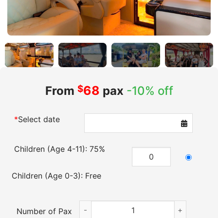
$
68
From
pax
-10% off
*
Select date
Children (Age 4-11): 75%
Children (Age 0-3): Free
Cu Chi Tunnels & Mekong Delta VIP Tour
Number of Pax