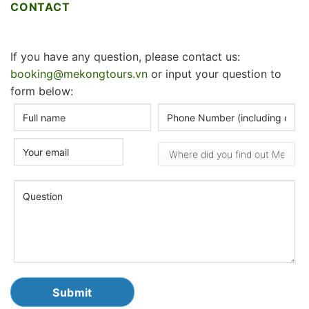
CONTACT
If you have any question, please contact us:
booking@mekongtours.vn
or input your question to
form below: