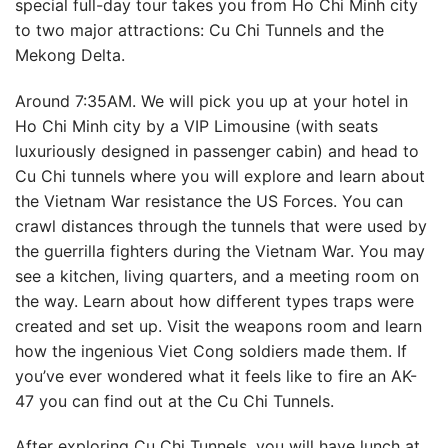
special full-day tour takes you from Ho Chi Minh city
to two major attractions: Cu Chi Tunnels and the
Mekong Delta.
Around 7:35AM. We will pick you up at your hotel in
Ho Chi Minh city by a VIP Limousine (with seats
luxuriously designed in passenger cabin) and head to
Cu Chi tunnels where you will explore and learn about
the Vietnam War resistance the US Forces. You can
crawl distances through the tunnels that were used by
the guerrilla fighters during the Vietnam War. You may
see a kitchen, living quarters, and a meeting room on
the way. Learn about how different types traps were
created and set up. Visit the weapons room and learn
how the ingenious Viet Cong soldiers made them. If
you’ve ever wondered what it feels like to fire an AK-
47 you can find out at the Cu Chi Tunnels.
After exploring Cu Chi Tunnels, you will have lunch at