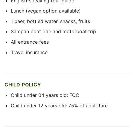
English-speaking tour guide
Lunch (vegan option available)
1 beer, bottled water, snacks, fruits
Sampan boat ride and motorboat trip
All entrance fees
Travel insurance
CHILD POLICY
Child under 04 years old: FOC
Child under 12 years old: 75% of adult fare