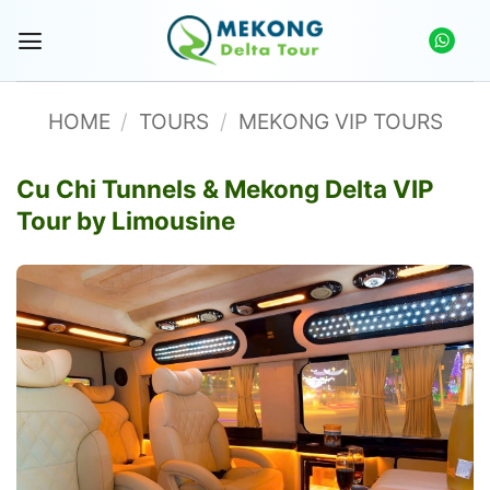
Skip
to
content
HOME
/
TOURS
/
MEKONG VIP TOURS
Cu Chi Tunnels & Mekong Delta VIP
Tour by Limousine