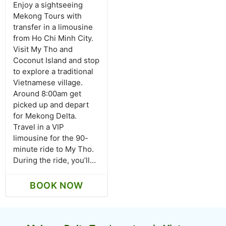
Enjoy a sightseeing
Mekong Tours with
transfer in a limousine
from Ho Chi Minh City.
Visit My Tho and
Coconut Island and stop
to explore a traditional
Vietnamese village.
Around 8:00am get
picked up and depart
for Mekong Delta.
Travel in a VIP
limousine for the 90-
minute ride to My Tho.
During the ride, you’ll...
BOOK NOW