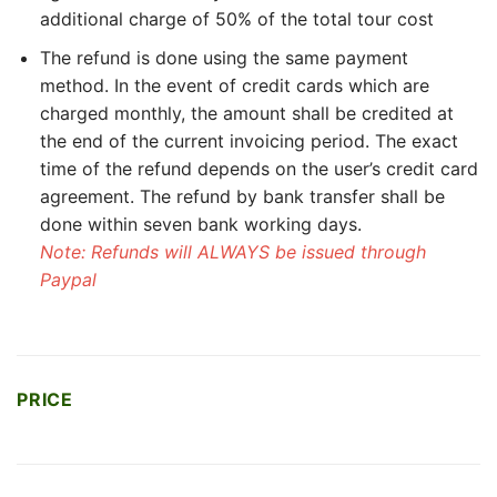
additional charge of 50% of the total tour cost
The refund is done using the same payment
method. In the event of credit cards which are
charged monthly, the amount shall be credited at
the end of the current invoicing period. The exact
time of the refund depends on the user’s credit card
agreement. The refund by bank transfer shall be
done within seven bank working days.
Note: Refunds will ALWAYS be issued through
Paypal
PRICE