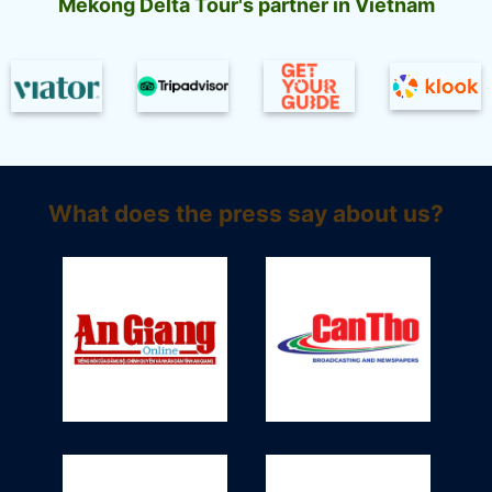
Mekong Delta Tour's partner in Vietnam
What does the press say about us?