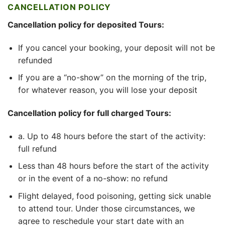
CANCELLATION POLICY
Cancellation policy for deposited Tours:
If you cancel your booking, your deposit will not be
refunded
If you are a “no-show” on the morning of the trip,
for whatever reason, you will lose your deposit
Cancellation policy for full charged Tours:
a. Up to 48 hours before the start of the activity:
full refund
Less than 48 hours before the start of the activity
or in the event of a no-show: no refund
Flight delayed, food poisoning, getting sick unable
to attend tour. Under those circumstances, we
agree to reschedule your start date with an