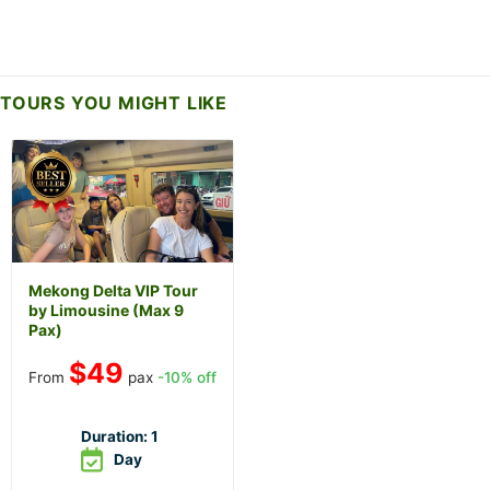
TOURS YOU MIGHT LIKE
Mekong Delta VIP Tour
by Limousine (Max 9
Pax)
$
49
From
pax
-10% off
Duration:
1
Day