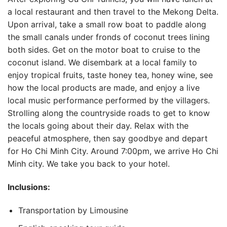
a local restaurant and then travel to the Mekong Delta.
Upon arrival, take a small row boat to paddle along
the small canals under fronds of coconut trees lining
both sides. Get on the motor boat to cruise to the
coconut island. We disembark at a local family to
enjoy tropical fruits, taste honey tea, honey wine, see
how the local products are made, and enjoy a live
local music performance performed by the villagers.
Strolling along the countryside roads to get to know
the locals going about their day. Relax with the
peaceful atmosphere, then say goodbye and depart
for Ho Chi Minh City. Around 7:00pm, we arrive Ho Chi
Minh city. We take you back to your hotel.
Inclusions:
Transportation by Limousine