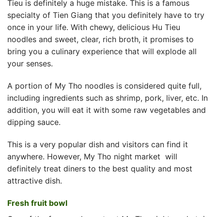
Tieu is definitely a huge mistake. This is a famous
specialty of Tien Giang that you definitely have to try
once in your life. With chewy, delicious Hu Tieu
noodles and sweet, clear, rich broth, it promises to
bring you a culinary experience that will explode all
your senses.
A portion of My Tho noodles is considered quite full,
including ingredients such as shrimp, pork, liver, etc. In
addition, you will eat it with some raw vegetables and
dipping sauce.
This is a very popular dish and visitors can find it
anywhere. However,
My Tho night market
will
definitely treat diners to the best quality and most
attractive dish.
Fresh fruit bowl