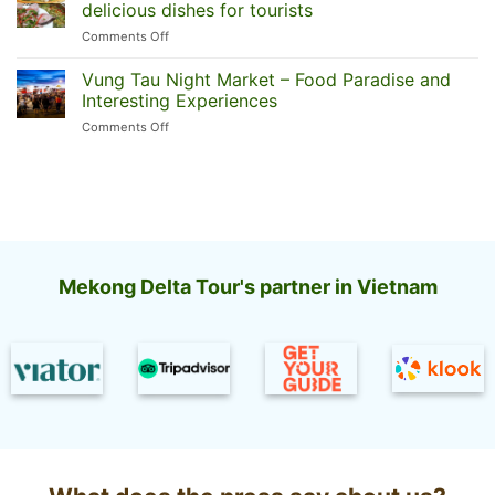
floating
Can
delicious dishes for tourists
market:
Tho
on
Comments Off
Today’s
floating
What
top
market
to
Vung Tau Night Market – Food Paradise and
2
eat
most
Interesting Experiences
in
famous
on
Comments Off
Mui
Vung
Ne?
Tau
Revealing
Night
10
Market
famous
–
delicious
Food
dishes
Paradise
for
and
tourists
Mekong Delta Tour's partner in Vietnam
Interesting
Experiences