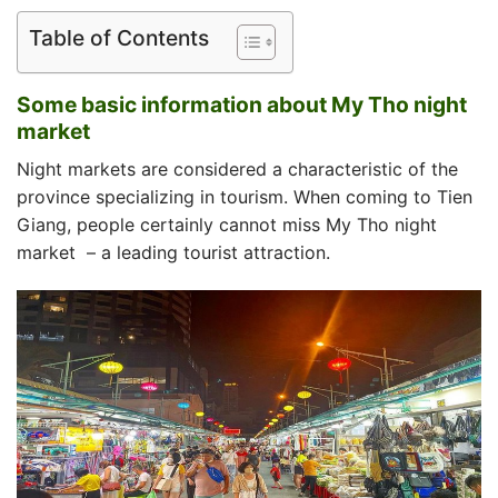
Table of Contents
Some basic information about My Tho night
market
Night markets are considered a characteristic of the
province specializing in tourism. When coming to Tien
Giang, people certainly cannot miss
My Tho night
market
– a leading tourist attraction.