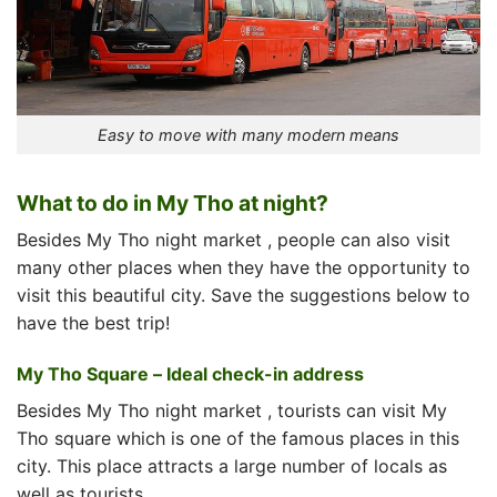
Easy to move with many modern means
What to do in My Tho at night?
Besides
My Tho night market
, people can also visit
many other places when they have the opportunity to
visit this beautiful city. Save the suggestions below to
have the best trip!
My Tho Square – Ideal check-in address
Besides
My Tho night market
, tourists can visit My
Tho square which is one of the famous places in this
city. This place attracts a large number of locals as
well as tourists.