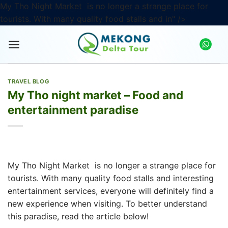
My Tho Night Market
is no longer a strange place for
Skip
tourists. With many quality food stalls and in" />
to
content
TRAVEL BLOG
My Tho night market – Food and
entertainment paradise
My Tho Night Market
is no longer a strange place for
tourists. With many quality food stalls and interesting
entertainment services, everyone will definitely find a
new experience when visiting. To better understand
this paradise, read the article below!