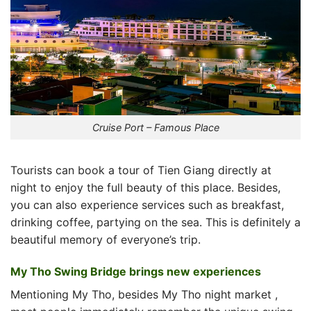
Cruise Port – Famous Place
Tourists can book a tour of Tien Giang directly at
night to enjoy the full beauty of this place. Besides,
you can also experience services such as breakfast,
drinking coffee, partying on the sea. This is definitely a
beautiful memory of everyone’s trip.
My Tho Swing Bridge brings new experiences
Mentioning My Tho, besides
My Tho night market
,