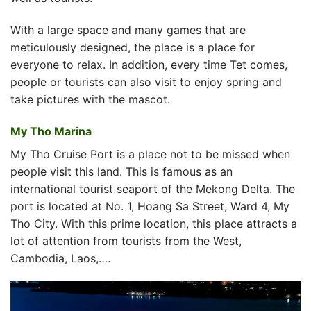
With a large space and many games that are
meticulously designed, the place is a place for
everyone to relax. In addition, every time Tet comes,
people or tourists can also visit to enjoy spring and
take pictures with the mascot.
My Tho Marina
My Tho Cruise Port is a place not to be missed when
people visit this land. This is famous as an
international tourist seaport of the Mekong Delta. The
port is located at No. 1, Hoang Sa Street, Ward 4, My
Tho City. With this prime location, this place attracts a
lot of attention from tourists from the West,
Cambodia, Laos,….