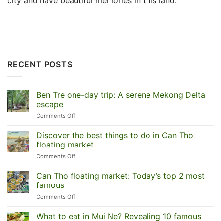
city and have beautiful memories in this land.
RECENT POSTS
Ben Tre one-day trip: A serene Mekong Delta
escape
on
Comments Off
Ben
Tre
Discover the best things to do in Can Tho
one-
floating market
day
on
Comments Off
trip:
Discover
A
the
Can Tho floating market: Today’s top 2 most
serene
best
Mekong
famous
things
Delta
on
Comments Off
to
escape
Can
do
Tho
What to eat in Mui Ne? Revealing 10 famous
in