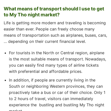
What means of transport should I use to get
to My Tho night market?
Life is getting more modern and traveling is becoming
easier than ever. People can freely choose many
means of transportation such as airplanes, buses, cars,
… depending on their current financial level.
For tourists in the North or Central region, airplane
is the most suitable means of transport. Nowadays,
you can easily find many types of airline tickets
with preferential and affordable prices.
In addition, if people are currently living in the
South or neighboring Western provinces, they can
proactively take a bus or car of their choice. Only 1
to 2 hours of travel, visitors can immediately
experience the
bustling and bustling
My Tho night
market.