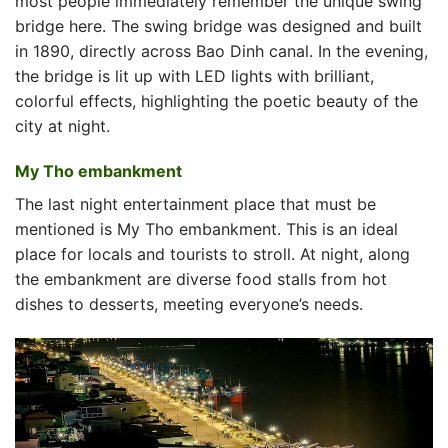
most people immediately remember the unique swing
bridge here. The swing bridge was designed and built
in 1890, directly across Bao Dinh canal. In the evening,
the bridge is lit up with LED lights with brilliant,
colorful effects, highlighting the poetic beauty of the
city at night.
My Tho embankment
The last night entertainment place that must be
mentioned is My Tho embankment. This is an ideal
place for locals and tourists to stroll. At night, along
the embankment are diverse food stalls from hot
dishes to desserts, meeting everyone’s needs.