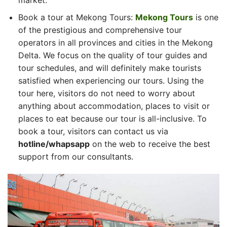
Book a tour at Mekong Tours:
Mekong Tours
is one
of the prestigious and comprehensive tour
operators in all provinces and cities in the Mekong
Delta. We focus on the quality of tour guides and
tour schedules, and will definitely make tourists
satisfied when experiencing our tours. Using the
tour here, visitors do not need to worry about
anything about accommodation, places to visit or
places to eat because our tour is all-inclusive. To
book a tour, visitors can contact us via
hotline/whapsapp
on the web to receive the best
support from our consultants.