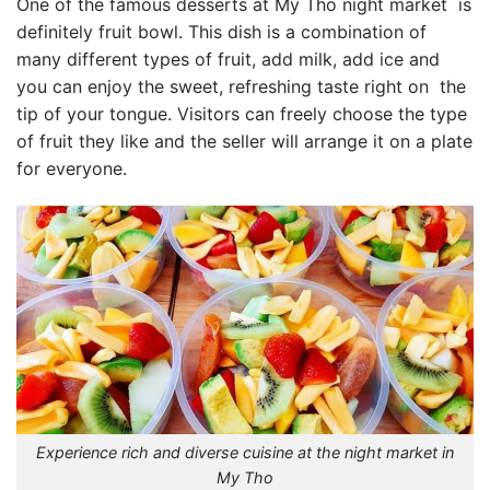
One of the famous desserts at
My Tho night market
is
definitely fruit bowl. This dish is a combination of
many different types of fruit, add milk, add ice and
you can enjoy the sweet, refreshing taste
right on
the
tip of your tongue. Visitors can freely choose the type
of fruit they like and the seller will arrange it on a plate
for everyone.
Experience rich and diverse cuisine at the night market in
My Tho