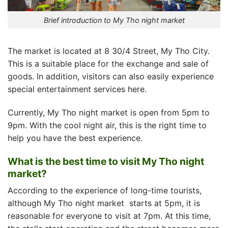
Brief introduction to My Tho night market
The market is located at 8 30/4 Street, My Tho City.
This is a suitable place for the exchange and sale of
goods. In addition, visitors can also easily experience
special entertainment services here.
Currently,
My Tho night market
is open from 5pm to
9pm. With the cool night air, this is the right time to
help you have the best experience.
What is the best time to visit My Tho night
market?
According to the experience of long-time tourists,
although
My Tho night market
starts at 5pm, it is
reasonable for everyone to visit at 7pm. At this time,