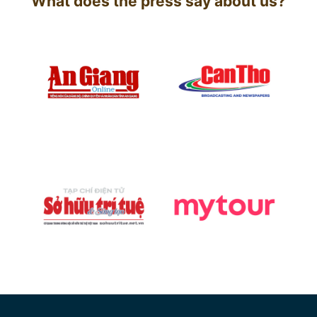
What does the press say about us?