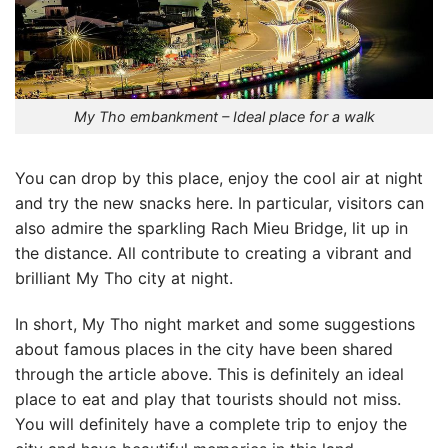
My Tho embankment – Ideal place for a walk
You can drop by this place, enjoy the cool air at night
and try the new snacks here. In particular, visitors can
also admire the sparkling Rach Mieu Bridge, lit up in
the distance. All contribute to creating a vibrant and
brilliant My Tho city at night.
In short,
My Tho night market
and some suggestions
about famous places in the city have been shared
through the article above. This is definitely an ideal
place to eat and play that tourists should not miss.
You will definitely have a complete trip to enjoy the