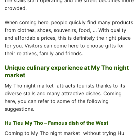
the stalls start operating and the street becomes more
crowded.
When coming here, people quickly find many products
from clothes, shoes, souvenirs, food, … With quality
and affordable prices, this is definitely the right place
for you. Visitors can come here to choose gifts for
their relatives, family and friends.
Unique culinary experience at My Tho night
market
My Tho night market
attracts tourists thanks to its
diverse stalls and many attractive dishes. Coming
here, you can refer to some of the following
suggestions.
Hu Tieu My Tho – Famous dish of the West
Coming to
My Tho night market
without trying Hu