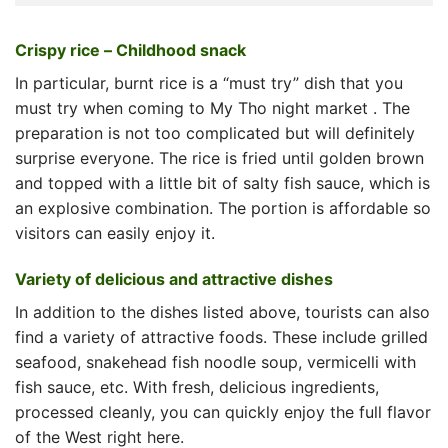
Crispy rice – Childhood snack
In particular, burnt rice is a “must try” dish that you
must try when coming to
My Tho night market
. The
preparation is not too complicated but will definitely
surprise everyone. The rice is fried until golden brown
and topped with a little bit of salty fish sauce, which is
an explosive combination. The portion is affordable so
visitors can easily enjoy it.
Variety of delicious and attractive dishes
In addition to the dishes listed above, tourists can also
find a variety of attractive foods. These include grilled
seafood, snakehead fish noodle soup, vermicelli with
fish sauce, etc. With fresh, delicious ingredients,
processed cleanly, you can quickly enjoy the full flavor
of the West right here.