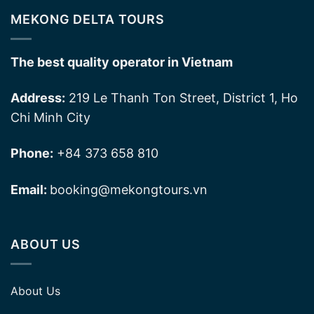
MEKONG DELTA TOURS
The best quality operator in Vietnam
Address:
219 Le Thanh Ton Street, District 1, Ho
Chi Minh City
Phone:
+84 373 658 810
Email:
booking@mekongtours.vn
ABOUT US
About Us