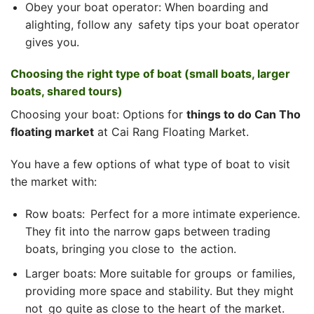
Obey your boat operator: When boarding and
alighting, follow any safety tips your boat operator
gives you.
Choosing the right type of boat (small boats, larger
boats, shared tours)
Choosing your boat: Options for
things to do Can Tho
floating market
at Cai Rang Floating Market.
You have a few options of what type of boat to visit
the market with:
Row boats: Perfect for a more intimate experience.
They fit into the narrow gaps between trading
boats, bringing you close to the action.
Larger boats: More suitable for groups or families,
providing more space and stability. But they might
not go quite as close to the heart of the market.