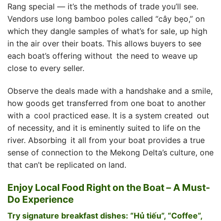
Rang special — it’s the methods of trade you’ll see.
Vendors use long bamboo poles called “cây bẹo,” on
which they dangle samples of what’s for sale, up high
in the air over their boats. This allows buyers to see
each boat’s offering without the need to weave up
close to every seller.
Observe the deals made with a handshake and a smile,
how goods get transferred from one boat to another
with a cool practiced ease. It is a system created out
of necessity, and it is eminently suited to life on the
river. Absorbing it all from your boat provides a true
sense of connection to the Mekong Delta’s culture, one
that can’t be replicated on land.
Enjoy Local Food Right on the Boat – A Must-
Do Experience
Try signature breakfast dishes: “Hủ tiếu”, “Coffee”,