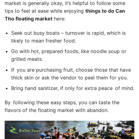
market is generally okay, it’s helpful to follow some
tips to feel at ease while enjoying
things to do Can
Tho floating market
here:
Seek out busy boats – turnover is rapid, which is
likely to mean fresher food.
Go with hot, prepared foods, like noodle soup or
grilled meats.
If you are purchasing fruit, choose those that have
thick skin or ask the vendor to peel them for you.
Bring hand sanitizer, if only for extra peace of mind.
By following these easy steps, you can taste the
flavors of the floating market with abandon.