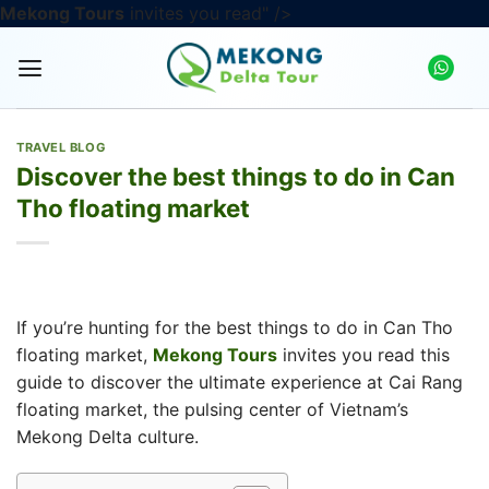
Skip
Mekong Tours
invites you read" />
to
content
TRAVEL BLOG
Discover the best things to do in Can
Tho floating market
If you’re hunting for the best things to do in Can Tho
floating market,
Mekong Tours
invites you read this
guide to discover the ultimate experience at Cai Rang
floating market, the pulsing center of Vietnam’s
Mekong Delta culture.