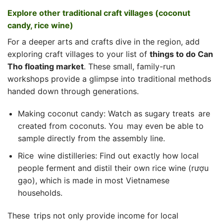
Explore other traditional craft villages (coconut
candy, rice wine)
For a deeper arts and crafts dive in the region, add
exploring craft villages to your list of
things to do Can
Tho floating market
. These small, family-run
workshops provide a glimpse into traditional methods
handed down through generations.
Making coconut candy: Watch as sugary treats are
created from coconuts. You may even be able to
sample directly from the assembly line.
Rice wine distilleries: Find out exactly how local
people ferment and distil their own rice wine (rượu
gạo), which is made in most Vietnamese
households.
These trips not only provide income for local