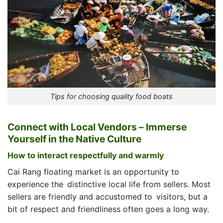
Tips for choosing quality food boats
Connect with Local Vendors – Immerse
Yourself in the Native Culture
How to interact respectfully and warmly
Cai Rang floating market is an opportunity to
experience the distinctive local life from sellers. Most
sellers are friendly and accustomed to visitors, but a
bit of respect and friendliness often goes a long way.