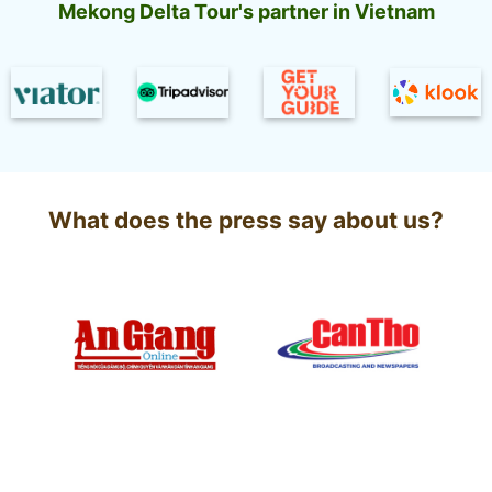
and
tourists
Mekong Delta Tour's partner in Vietnam
Interesting
Experiences
What does the press say about us?