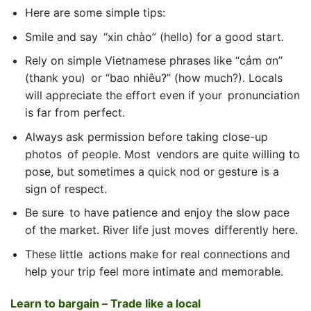
Here are some simple tips:
Smile and say “xin chào” (hello) for a good start.
Rely on simple Vietnamese phrases like “cảm ơn”
(thank you) or “bao nhiêu?” (how much?). Locals
will appreciate the effort even if your pronunciation
is far from perfect.
Always ask permission before taking close-up
photos of people. Most vendors are quite willing to
pose, but sometimes a quick nod or gesture is a
sign of respect.
Be sure to have patience and enjoy the slow pace
of the market. River life just moves differently here.
These little actions make for real connections and
help your trip feel more intimate and memorable.
Learn to bargain – Trade like a local