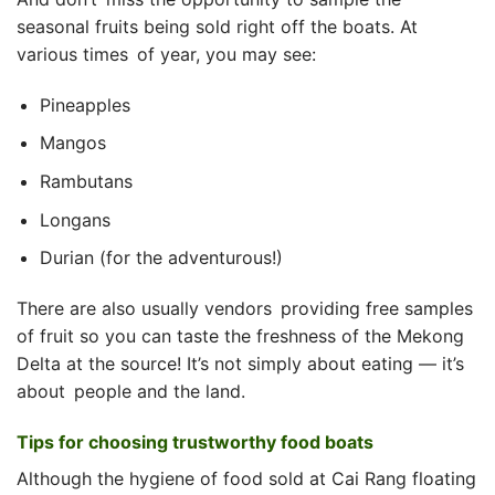
seasonal fruits being sold right off the boats. At
various times of year, you may see:
Pineapples
Mangos
Rambutans
Longans
Durian (for the adventurous!)
There are also usually vendors providing free samples
of fruit so you can taste the freshness of the Mekong
Delta at the source! It’s not simply about eating — it’s
about people and the land.
Tips for choosing trustworthy food boats
Although the hygiene of food sold at Cai Rang floating