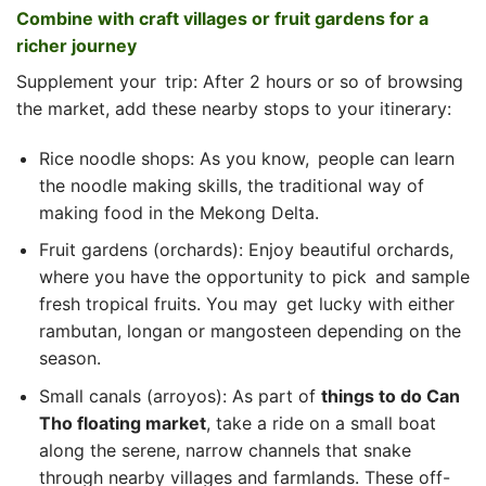
Combine with craft villages or fruit gardens for a
richer journey
Supplement your trip: After 2 hours or so of browsing
the market, add these nearby stops to your itinerary:
Rice noodle shops: As you know, people can learn
the noodle making skills, the traditional way of
making food in the Mekong Delta.
Fruit gardens (orchards): Enjoy beautiful orchards,
where you have the opportunity to pick and sample
fresh tropical fruits. You may get lucky with either
rambutan, longan or mangosteen depending on the
season.
Small canals (arroyos): As part of
things to do Can
Tho floating market
, take a ride on a small boat
along the serene, narrow channels that snake
through nearby villages and farmlands. These off-