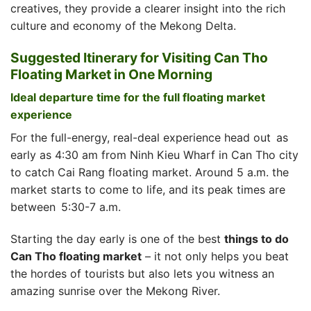
creatives, they provide a clearer insight into the rich
culture and economy of the Mekong Delta.
Suggested Itinerary for Visiting Can Tho
Floating Market in One Morning
Ideal departure time for the full floating market
experience
For the full-energy, real-deal experience head out as
early as 4:30 am from Ninh Kieu Wharf in Can Tho city
to catch Cai Rang floating market. Around 5 a.m. the
market starts to come to life, and its peak times are
between 5:30-7 a.m.
Starting the day early is one of the best
things to do
Can Tho floating market
– it not only helps you beat
the hordes of tourists but also lets you witness an
amazing sunrise over the Mekong River.