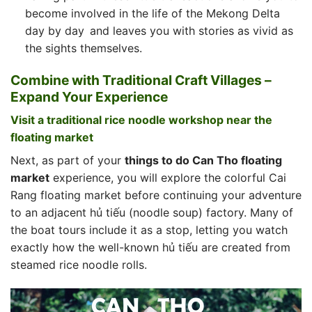
become involved in the life of the Mekong Delta
day by day and leaves you with stories as vivid as
the sights themselves.
Combine with Traditional Craft Villages –
Expand Your Experience
Visit a traditional rice noodle workshop near the
floating market
Next, as part of your
things to do Can Tho floating
market
experience, you will explore the colorful Cai
Rang floating market before continuing your adventure
to an adjacent hủ tiếu (noodle soup) factory. Many of
the boat tours include it as a stop, letting you watch
exactly how the well-known hủ tiếu are created from
steamed rice noodle rolls.