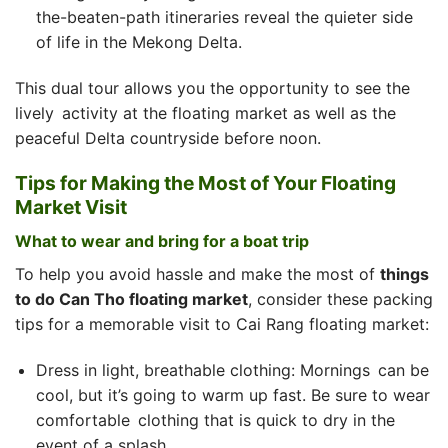
the-beaten-path itineraries reveal the quieter side
of life in the Mekong Delta.
This dual tour allows you the opportunity to see the
lively activity at the floating market as well as the
peaceful Delta countryside before noon.
Tips for Making the Most of Your Floating
Market Visit
What to wear and bring for a boat trip
To help you avoid hassle and make the most of
things
to do Can Tho floating market
, consider these packing
tips for a memorable visit to Cai Rang floating market:
Dress in light, breathable clothing: Mornings can be
cool, but it’s going to warm up fast. Be sure to wear
comfortable clothing that is quick to dry in the
event of a splash.