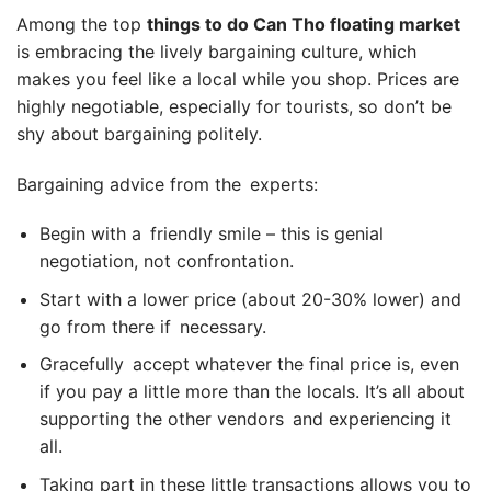
Among the top
things to do Can Tho floating market
is embracing the lively bargaining culture, which
makes you feel like a local while you shop. Prices are
highly negotiable, especially for tourists, so don’t be
shy about bargaining politely.
Bargaining advice from the experts:
Begin with a friendly smile – this is genial
negotiation, not confrontation.
Start with a lower price (about 20-30% lower) and
go from there if necessary.
Gracefully accept whatever the final price is, even
if you pay a little more than the locals. It’s all about
supporting the other vendors and experiencing it
all.
Taking part in these little transactions allows you to