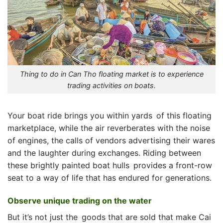
Thing to do in Can Tho floating market is to experience
trading activities on boats.
Your boat ride brings you within yards of this floating
marketplace, while the air reverberates with the noise
of engines, the calls of vendors advertising their wares
and the laughter during exchanges. Riding between
these brightly painted boat hulls provides a front-row
seat to a way of life that has endured for generations.
Observe unique trading on the water
But it’s not just the goods that are sold that make Cai