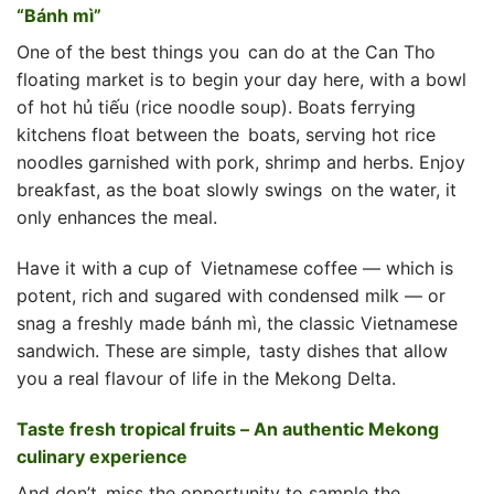
“Bánh mì”
One of the best things you can do at the Can Tho
floating market is to begin your day here, with a bowl
of hot hủ tiếu (rice noodle soup). Boats ferrying
kitchens float between the boats, serving hot rice
noodles garnished with pork, shrimp and herbs. Enjoy
breakfast, as the boat slowly swings on the water, it
only enhances the meal.
Have it with a cup of Vietnamese coffee — which is
potent, rich and sugared with condensed milk — or
snag a freshly made bánh mì, the classic Vietnamese
sandwich. These are simple, tasty dishes that allow
you a real flavour of life in the Mekong Delta.
Taste fresh tropical fruits – An authentic Mekong
culinary experience
And don’t miss the opportunity to sample the