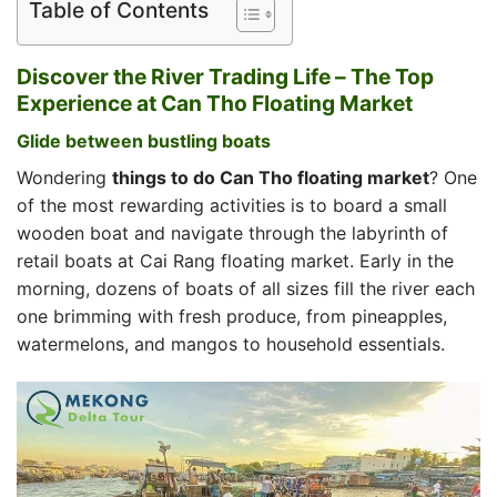
Table of Contents
Discover the River Trading Life – The Top
Experience at Can Tho Floating Market
Glide between bustling boats
Wondering
things to do Can Tho floating market
? One
of the most rewarding activities is to board a small
wooden boat and navigate through the labyrinth of
retail boats at Cai Rang floating market. Early in the
morning, dozens of boats of all sizes fill the river each
one brimming with fresh produce, from pineapples,
watermelons, and mangos to household essentials.