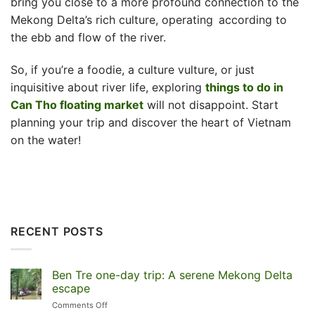
bring you close to a more profound connection to the
Mekong Delta’s rich culture, operating according to
the ebb and flow of the river.
So, if you’re a foodie, a culture vulture, or just
inquisitive about river life, exploring
things to do in
Can Tho floating market
will not disappoint. Start
planning your trip and discover the heart of Vietnam
on the water!
RECENT POSTS
Ben Tre one-day trip: A serene Mekong Delta
escape
on
Comments Off