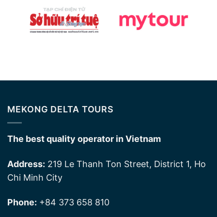
MEKONG DELTA TOURS
The best quality operator in Vietnam
Address:
219 Le Thanh Ton Street, District 1, Ho
Chi Minh City
Phone:
+84 373 658 810