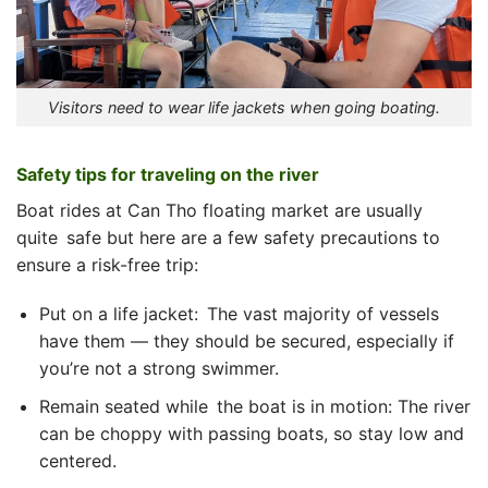
Visitors need to wear life jackets when going boating.
Safety tips for traveling on the river
Boat rides at Can Tho floating market are usually
quite safe but here are a few safety precautions to
ensure a risk-free trip:
Put on a life jacket: The vast majority of vessels
have them — they should be secured, especially if
you’re not a strong swimmer.
Remain seated while the boat is in motion: The river
can be choppy with passing boats, so stay low and
centered.