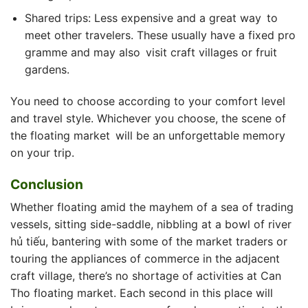
Shared trips: Less expensive and a great way to
meet other travelers. These usually have a fixed pro
gramme and may also visit craft villages or fruit
gardens.
You need to choose according to your comfort level
and travel style. Whichever you choose, the​ scene of
the floating market will be an unforgettable memory
on your trip.
Conclusion
Whether floating amid the mayhem of a sea of trading
vessels, sitting side-saddle, nibbling at a bowl of river
hủ tiếu, bantering with some of the market traders or
touring the appliances of commerce in the adjacent
craft village, there’s no shortage of activities at Can
Tho floating market. Each second in this place will