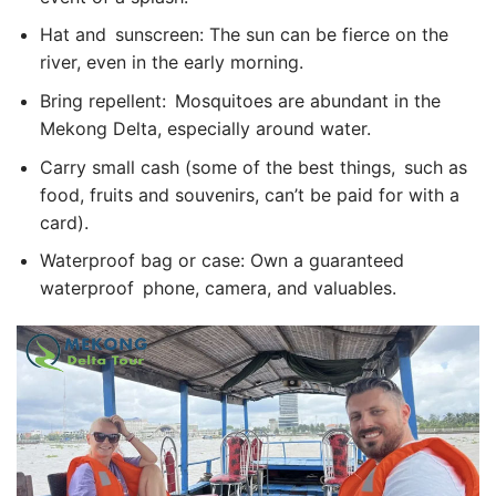
Hat and sunscreen: The sun can be fierce on the
river, even in the early morning.
Bring repellent: Mosquitoes are abundant in the
Mekong Delta, especially around water.
Carry small cash (some of the best things, such as
food, fruits and souvenirs, can’t be paid for with a
card).
Waterproof bag or case: Own a guaranteed
waterproof phone, camera, and valuables.