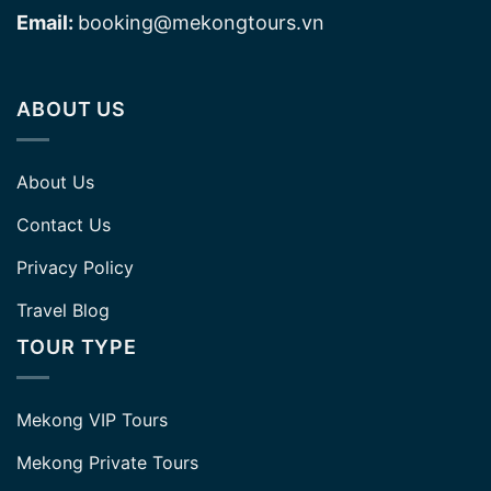
Email:
booking@mekongtours.vn
ABOUT US
About Us
Contact Us
Privacy Policy
Travel Blog
TOUR TYPE
Mekong VIP Tours
Mekong Private Tours