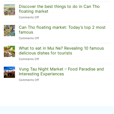
Ben
Tre
Discover the best things to do in Can Tho
one-
floating market
day
on
Comments Off
trip:
Discover
A
the
Can Tho floating market: Today’s top 2 most
serene
best
Mekong
famous
things
Delta
on
Comments Off
to
escape
Can
do
Tho
What to eat in Mui Ne? Revealing 10 famous
in
floating
Can
delicious dishes for tourists
market:
Tho
on
Comments Off
Today’s
floating
What
top
market
to
Vung Tau Night Market – Food Paradise and
2
eat
most
Interesting Experiences
in
famous
on
Comments Off
Mui
Vung
Ne?
Tau
Revealing
Night
10
Market
famous
–
delicious
Food
dishes
Paradise
for