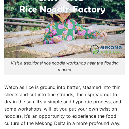
Visit a traditional rice noodle workshop near the floating
market
Watch as rice is ground into batter, steamed into thin
sheets and cut into fine strands, then spread out to
dry in the sun. It’s a simple and hypnotic process, and
some workshops will let you put your own twist on
noodles. It’s an opportunity to experience the food
culture of the Mekong Delta in a more profound way.